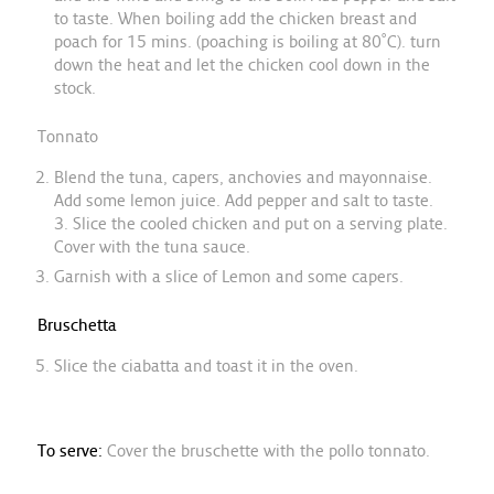
to taste. When boiling add the chicken breast and
poach for 15 mins. (poaching is boiling at 80˚C). turn
down the heat and let the chicken cool down in the
stock.
Tonnato
Blend the tuna, capers, anchovies and mayonnaise.
Add some lemon juice. Add pepper and salt to taste.
3. Slice the cooled chicken and put on a serving plate.
Cover with the tuna sauce.
Garnish with a slice of Lemon and some capers.
Bruschetta
Slice the ciabatta and toast it in the oven.
To serve:
Cover the bruschette with the pollo tonnato.