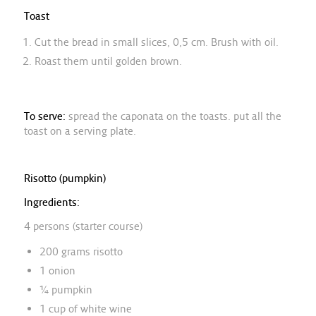
Toast
Cut the bread in small slices, 0,5 cm. Brush with oil.
Roast them until golden brown.
To serve:
spread the caponata on the toasts. put all the
toast on a serving plate.
Risotto (pumpkin)
Ingredients:
4 persons (starter course)
200 grams risotto
1 onion
¼ pumpkin
1 cup of white wine