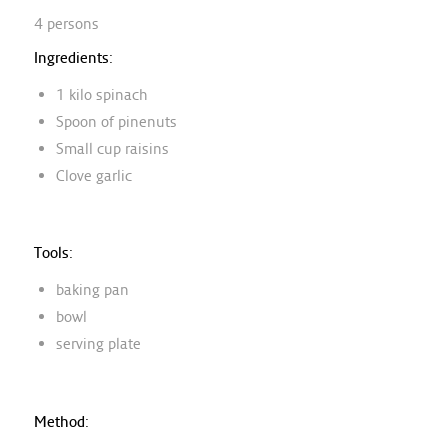
4 persons
Ingredients:
1 kilo spinach
Spoon of pinenuts
Small cup raisins
Clove garlic
Tools:
baking pan
bowl
serving plate
Method: