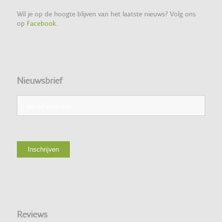
Wil je op de hoogte blijven van het laatste nieuws? Volg ons
op
Facebook
.
Nieuwsbrief
Reviews