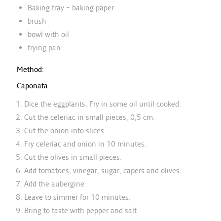
Baking tray – baking paper
brush
bowl with oil
frying pan
Method:
Caponata
Dice the eggplants. Fry in some oil until cooked.
Cut the celeriac in small pieces, 0,5 cm.
Cut the onion into slices.
Fry celeriac and onion in 10 minutes.
Cut the olives in small pieces.
Add tomatoes, vinegar, sugar, capers and olives.
Add the aubergine
Leave to simmer for 10 minutes.
Bring to taste with pepper and salt.