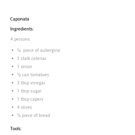
Caponata
Ingredients:
4 persons
½ piece of aubergine
1 stalk celeriac
1 onion
½ can tomatoes
3 tbsp vinegar
1 tbsp sugar
1 tbsp capers
4 olives
½ piece of bread
Tools: