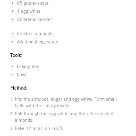
85 grams sugar
1 egg white
Amarena cherries
Crushed almonds
Additional egg white
Tools:
baking tray
bowl
Method:
Mix the almonds, sugar and egg white. Form small
balls with the cherry inside.
Roll through the egg white and then the crushed
almonds.
Bake 12 mins. on 160˚C.