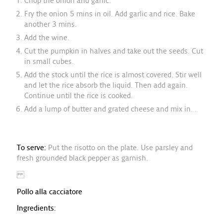
Chop the onion and garlic.
Fry the onion 5 mins in oil. Add garlic and rice. Bake
another 3 mins.
Add the wine.
Cut the pumpkin in halves and take out the seeds. Cut
in small cubes.
Add the stock until the rice is almost covered. Stir well
and let the rice absorb the liquid. Then add again.
Continue until the rice is cooked.
Add a lump of butter and grated cheese and mix in. .
To serve:
Put the risotto on the plate. Use parsley and
fresh grounded black pepper as garnish.
Pollo alla cacciatore
Ingredients: