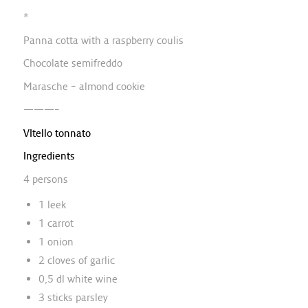
*
Panna cotta with a raspberry coulis
Chocolate semifreddo
Marasche – almond cookie
———–
VItello tonnato
Ingredients
4 persons
1 leek
1 carrot
1 onion
2 cloves of garlic
0,5 dl white wine
3 sticks parsley