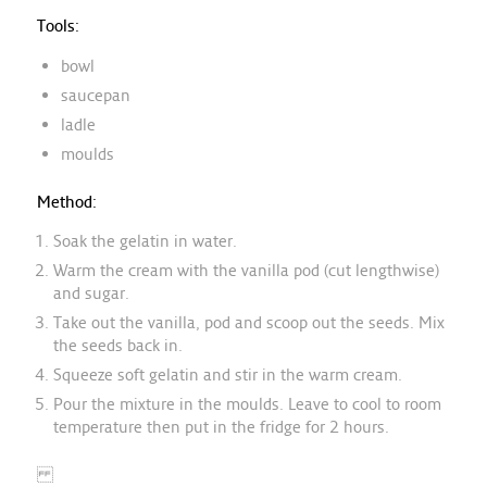
Tools:
bowl
saucepan
ladle
moulds
Method:
Soak the gelatin in water.
Warm the cream with the vanilla pod (cut lengthwise)
and sugar.
Take out the vanilla, pod and scoop out the seeds. Mix
the seeds back in.
Squeeze soft gelatin and stir in the warm cream.
Pour the mixture in the moulds. Leave to cool to room
temperature then put in the fridge for 2 hours.