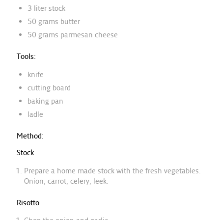
3 liter stock
50 grams butter
50 grams parmesan cheese
Tools:
knife
cutting board
baking pan
ladle
Method:
Stock
Prepare a home made stock with the fresh vegetables.
Onion, carrot, celery, leek.
Risotto