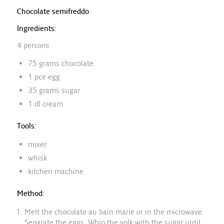
Chocolate semifreddo
Ingredients:
4 persons
75 grams chocolate
1 pce egg
35 grams sugar
1 dl cream
Tools:
mixer
whisk
kitchen machine
Method:
Melt the chocolate au bain marie or in the microwave.
Separate the eggs. Whip the yolk with the sugar until