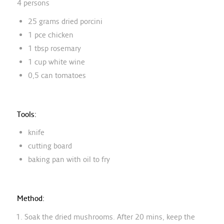
4 persons
25 grams dried porcini
1 pce chicken
1 tbsp rosemary
1 cup white wine
0,5 can tomatoes
Tools:
knife
cutting board
baking pan with oil to fry
Method:
Soak the dried mushrooms. After 20 mins, keep the