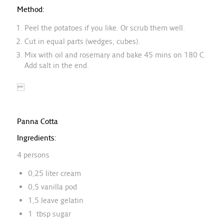
Method:
Peel the potatoes if you like. Or scrub them well.
Cut in equal parts (wedges, cubes).
Mix with oil and rosemary and bake 45 mins on 180 C.
Add salt in the end.
Panna Cotta
Ingredients:
4 persons
0,25 liter cream
0,5 vanilla pod
1,5 leave gelatin
1 tbsp sugar