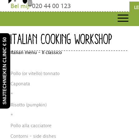
Bel mij:
020 44 00 123
LE
ITALIAN COOKING WORKSHOP
SNIJTECHNIEKEN CLINIC € 50
Italian menu – Il classico
Pollo (or vitello) tonnato
Caponata
*
Risotto (pumpkin)
*
Pollo alla cacciatore
Contorni – side dishes