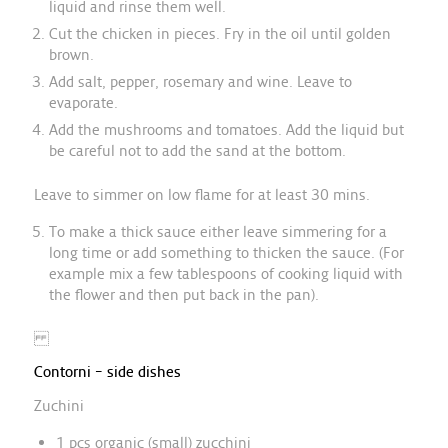
liquid and rinse them well.
Cut the chicken in pieces. Fry in the oil until golden
brown.
Add salt, pepper, rosemary and wine. Leave to
evaporate.
Add the mushrooms and tomatoes. Add the liquid but
be careful not to add the sand at the bottom.
Leave to simmer on low flame for at least 30 mins.
To make a thick sauce either leave simmering for a
long time or add something to thicken the sauce. (For
example mix a few tablespoons of cooking liquid with
the flower and then put back in the pan).
Contorni – side dishes
Zuchini
1 pcs organic (small) zucchini