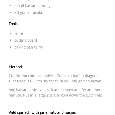
0,5 dl balsamic vinegar
30 grams rucola
Tools:
knife
cutting board
baking pan to fry
Method:
Cut the zucchinis in halves. Cut each half in diagonal
slices about 0,5 cm. fry these in oil until golden brown.
Add balsamic vinegar, salt and pepper and fry another
minute. Put in a large scale to cool down the zucchinis.
Wild spinach with pine nuts and raisins