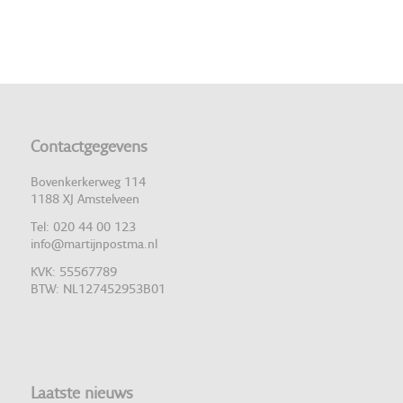
Contactgegevens
Bovenkerkerweg 114
1188 XJ Amstelveen
Tel: 020 44 00 123
info@martijnpostma.nl
KVK: 55567789
BTW: NL127452953B01
Laatste nieuws