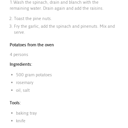
1.Wash the spinach, drain and blanch with the
remaining water. Drain again and add the raisins.
Toast the pine nuts.
Fry the garlic, add the spinach and pinenuts. Mix and
serve.
Potatoes from the oven
4 persons
Ingredients:
500 gram potatoes
rosemary
oil, salt
Tools:
baking tray
knife