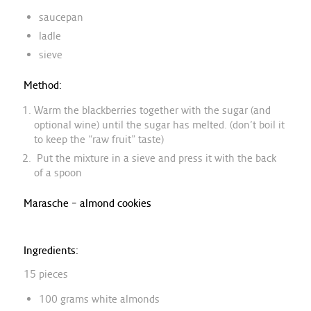
saucepan
ladle
sieve
Method:
Warm the blackberries together with the sugar (and
optional wine) until the sugar has melted. (don’t boil it
to keep the “raw fruit” taste)
Put the mixture in a sieve and press it with the back
of a spoon
Marasche – almond cookies
Ingredients:
15 pieces
100 grams white almonds