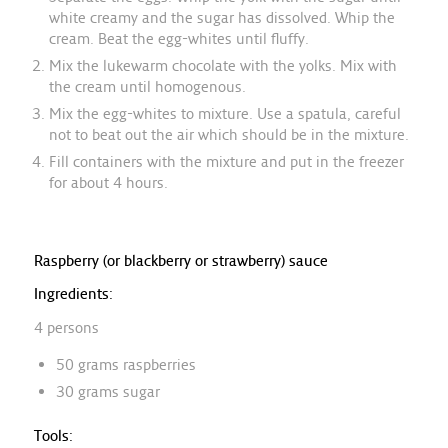
white creamy and the sugar has dissolved. Whip the
cream. Beat the egg-whites until fluffy.
Mix the lukewarm chocolate with the yolks. Mix with
the cream until homogenous.
Mix the egg-whites to mixture. Use a spatula, careful
not to beat out the air which should be in the mixture.
Fill containers with the mixture and put in the freezer
for about 4 hours.
Raspberry (or blackberry or strawberry) sauce
Ingredients:
4 persons
50 grams raspberries
30 grams sugar
Tools: