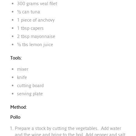
300 grams veal filet
½ can tuna
1 piece of anchovy
1 tbsp capers
2 tbsp mayonnaise
½ tbs lemon juice
Tools:
mixer
knife
cutting board
serving plate
Method:
Pollo
Prepare a stock by cutting the vegetables. Add water
and the wine and bring to the boil. Add pepper and salt